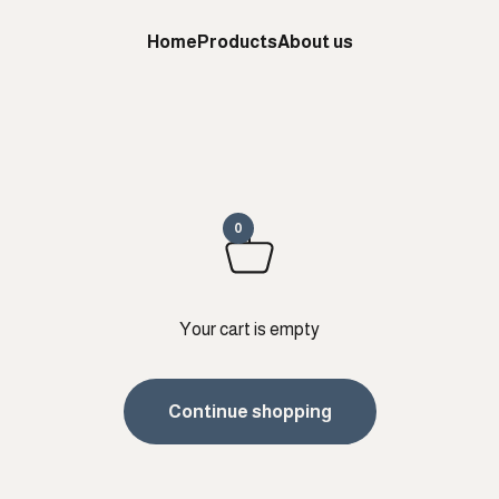
Home
Products
About us
0
Your cart is empty
Continue shopping