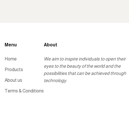
Menu
About
Home
We aim to inspire individuals to open their
eyes to the beauty of the world and the
Products
possibilities that can be achieved through
About us
technology.
Terms & Conditions