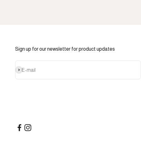
Sign up for our newsletter for product updates
Subscribe
E-mail